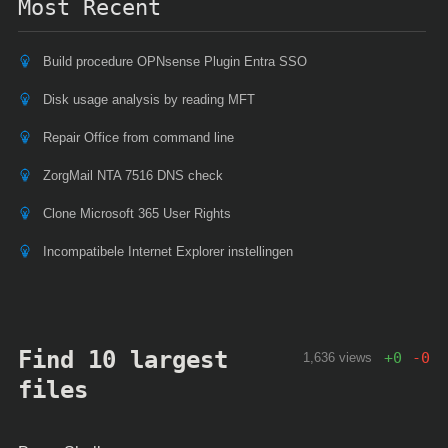
Most Recent
Build procedure OPNsense Plugin Entra SSO
Disk usage analysis by reading MFT
Repair Office from command line
ZorgMail NTA 7516 DNS check
Clone Microsoft 365 User Rights
Incompatibele Internet Explorer instellingen
Find 10 largest
+
0
-
0
1,636 views
files