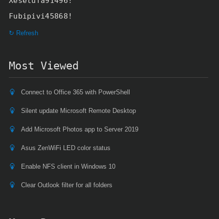
Xesetufa91496!
Fubipivi45868!
↻ Refresh
Most Viewed
Connect to Office 365 with PowerShell
Silent update Microsoft Remote Desktop
Add Microsoft Photos app to Server 2019
Asus ZenWiFi LED color status
Enable NFS client in Windows 10
Clear Outlook filter for all folders