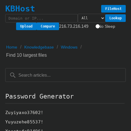
KBHost
FileHost
Lookup
216.73.216.149
No Sleep
Upload
Compare
/
/
/
Home
Knowledgebase
Windows
Find 10 largest files
Password Generator
Zuyiyaxo37602!
Yuyuzehe85537!